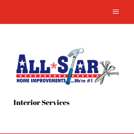
Interior Services