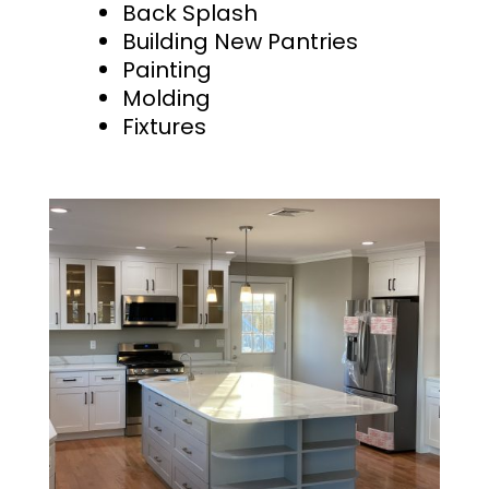
Back Splash
Building New Pantries
Painting
Molding
Fixtures