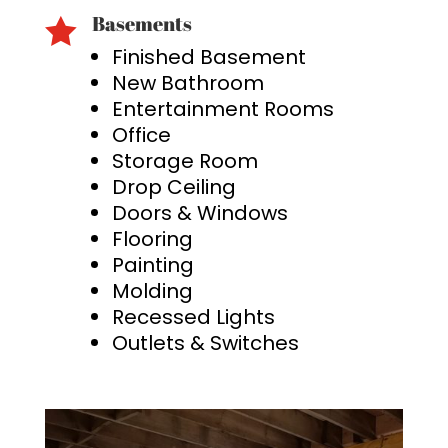
Basements

Finished Basement
New Bathroom
Entertainment Rooms
Office
Storage Room
Drop Ceiling
Doors & Windows
Flooring
Painting
Molding
Recessed Lights
Outlets & Switches