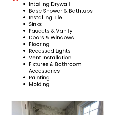
Intalling Drywall
Base Shower & Bathtubs
Installing Tile
Sinks
Faucets & Vanity
Doors & Windows
Flooring
Recessed Lights
Vent Installation
Fixtures & Bathroom
Accessories
Painting
Molding