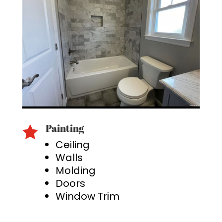
Painting

Ceiling
Walls
Molding
Doors
Window Trim