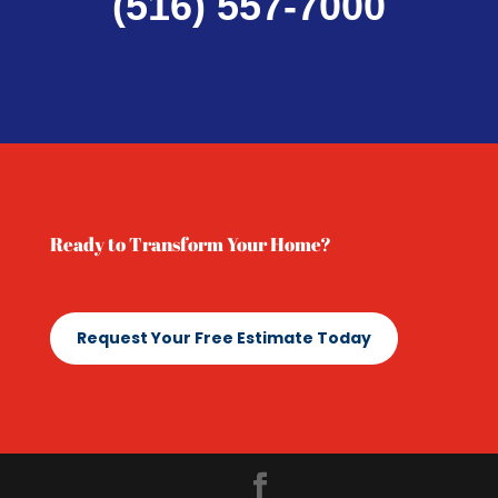
(516) 557-7000
Ready to Transform Your Home?
Request Your Free Estimate Today