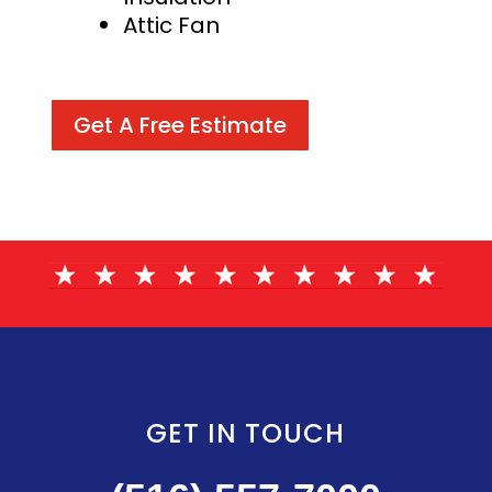
Attic Fan
Get A Free Estimate
GET IN TOUCH