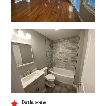
Bathrooms
