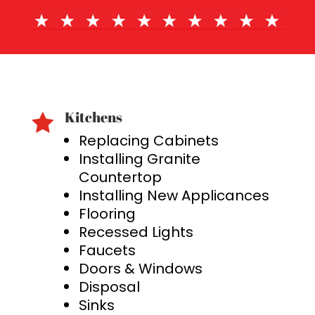
Kitchens

Replacing Cabinets
Installing Granite
Countertop
Installing New Applicances
Flooring
Recessed Lights
Faucets
Doors & Windows
Disposal
Sinks