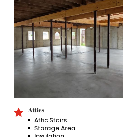
Attics

Attic Stairs
Storage Area
Insulation