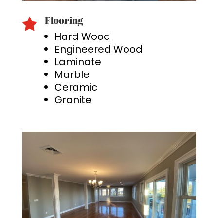
Flooring

Hard Wood
Engineered Wood
Laminate
Marble
Ceramic
Granite