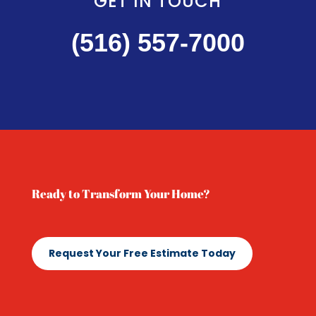
GET IN TOUCH
(516) 557-7000
Ready to Transform Your Home?
Request Your Free Estimate Today