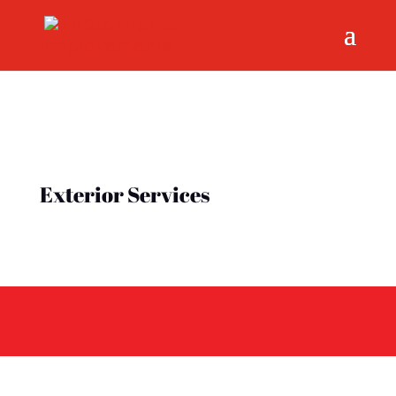
Exterior Services