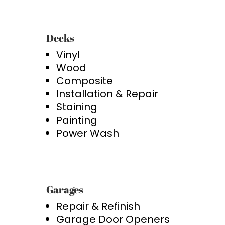
Decks
Vinyl
Wood
Composite
Installation & Repair
Staining
Painting
Power Wash
Garages
Repair & Refinish
Garage Door Openers