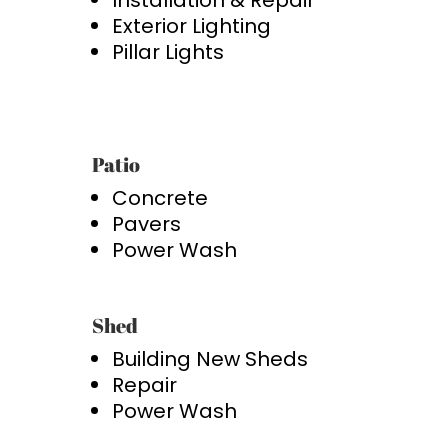
Installation & Repair
Exterior Lighting
Pillar Lights
Patio
Concrete
Pavers
Power Wash
Shed
Building New Sheds
Repair
Power Wash