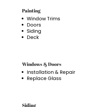
Painting
Window Trims
Doors
Siding
Deck
Windows & Doors
Installation & Repair
Replace Glass
Siding