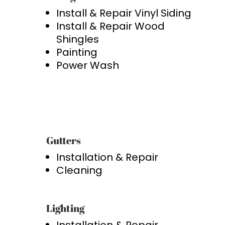
Install & Repair Vinyl Siding
Install & Repair Wood
Shingles
Painting
Power Wash
Gutters
Installation & Repair
Cleaning
Lighting