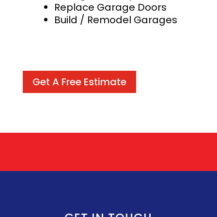
Replace Garage Doors
Build / Remodel Garages
Get A Free Estimate