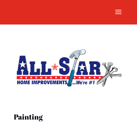
Painting