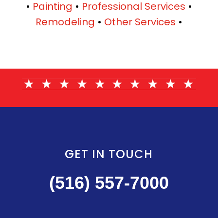
•
Painting
•
Professional Services
•
Remodeling
•
Other Services
•
GET IN TOUCH
(516) 557-7000