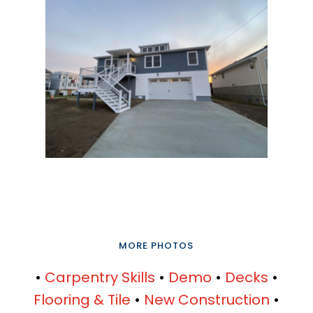
MORE PHOTOS
•
Carpentry Skills
•
Demo
•
Decks
•
Flooring & Tile
•
New Construction
•