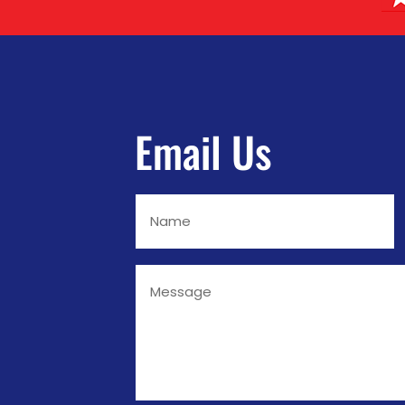
Email Us