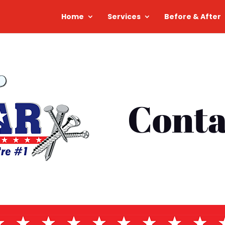
Home
Services
Before & After
Conta