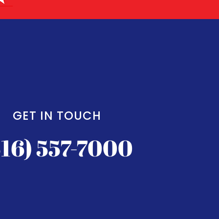
GET IN TOUCH
516) 557-7000