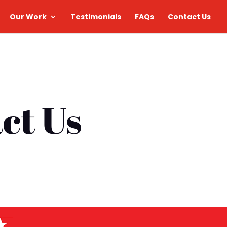
Our Work
Testimonials
FAQs
Contact Us
ct Us