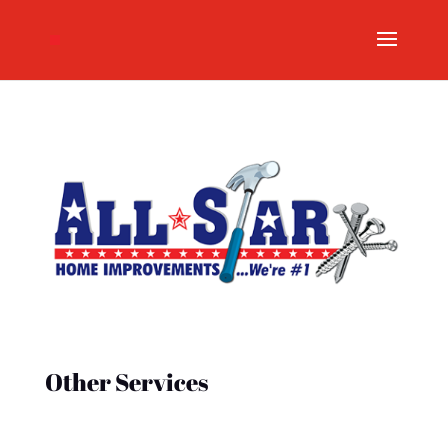
Other Services