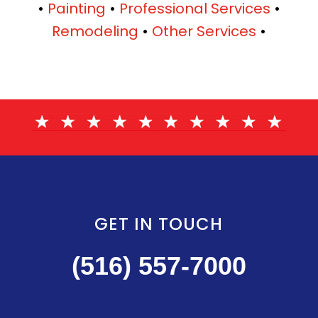
•
Painting
•
Professional Services
•
Remodeling
•
Other Services
•
GET IN TOUCH
(516) 557-7000