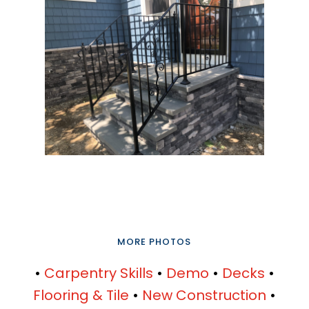
MORE PHOTOS
•
Carpentry Skills
•
Demo
•
Decks
•
Flooring & Tile
•
New Construction
•