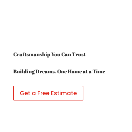
Craftsmanship You Can Trust
Building Dreams, One Home at a Time
Get a Free Estimate