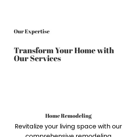
Our Expertise
Transform Your Home with
Our Services
Home Remodeling
Revitalize your living space with our
comprehensive remodeling