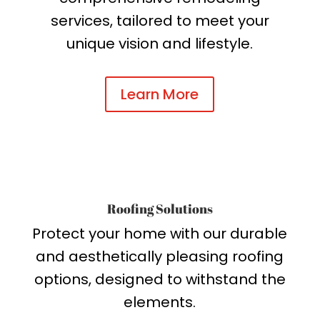
services, tailored to meet your
unique vision and lifestyle.
Learn More
Roofing Solutions
Protect your home with our durable
and aesthetically pleasing roofing
options, designed to withstand the
elements.