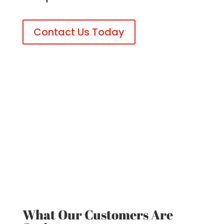
Contact Us Today
What Our Customers Are