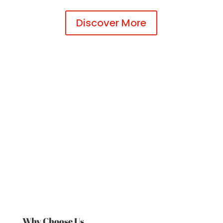
Discover More
Why Choose Us