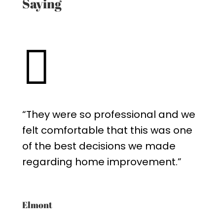
Saying

“They were so professional and we
felt comfortable that this was one
of the best decisions we made
regarding home improvement.”
Elmont