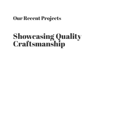
Our Recent Projects
Showcasing Quality
Craftsmanship