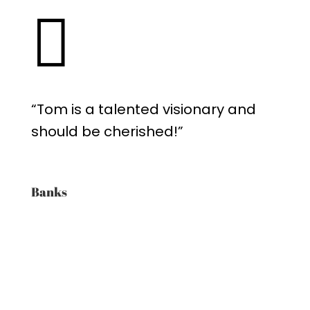

“Tom is a talented visionary and
should be cherished!”
Banks