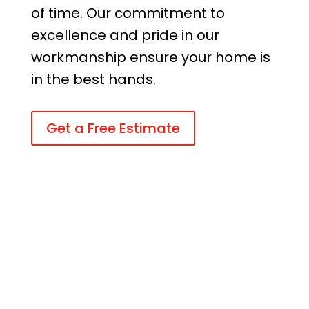
of time. Our commitment to
excellence and pride in our
workmanship ensure your home is
in the best hands.
Get a Free Estimate