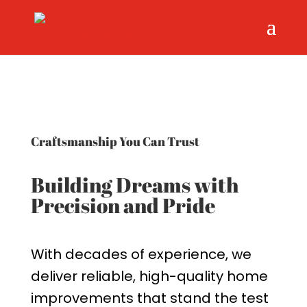
Craftsmanship You Can Trust
Building Dreams with
Precision and Pride
With decades of experience, we
deliver reliable, high-quality home
improvements that stand the test