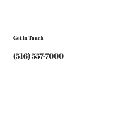
Get In Touch
(516) 557-7000