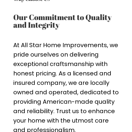
Our Commitment to Quality
and Integrity
At All Star Home Improvements, we
pride ourselves on delivering
exceptional craftsmanship with
honest pricing. As a licensed and
insured company, we are locally
owned and operated, dedicated to
providing American-made quality
and reliability. Trust us to enhance
your home with the utmost care
and professionalism.